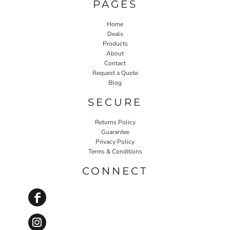
PAGES
Home
Deals
Products
About
Contact
Request a Quote
Blog
SECURE
Returns Policy
Guarantee
Privacy Policy
Terms & Conditions
CONNECT