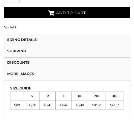
ADD TO CART
*
ex VAT
SIZING DETAILS
SHIPPING
DISCOUNTS
MORE IMAGES
SIZE GUIDE
S
M
L
XL
2XL
3XL
Size
36/38
40/41
42/44
46/48
50/52"
54/55"