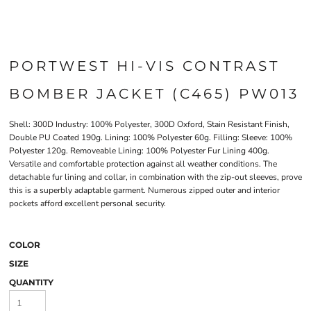
PORTWEST HI-VIS CONTRAST
BOMBER JACKET (C465) PW013
Shell: 300D Industry: 100% Polyester, 300D Oxford, Stain Resistant Finish,
Double PU Coated 190g. Lining: 100% Polyester 60g. Filling: Sleeve: 100%
Polyester 120g. Removeable Lining: 100% Polyester Fur Lining 400g.
Versatile and comfortable protection against all weather conditions. The
detachable fur lining and collar, in combination with the zip-out sleeves, prove
this is a superbly adaptable garment. Numerous zipped outer and interior
pockets afford excellent personal security.
COLOR
SIZE
QUANTITY