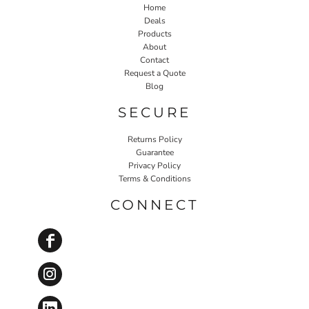
Home
Deals
Products
About
Contact
Request a Quote
Blog
SECURE
Returns Policy
Guarantee
Privacy Policy
Terms & Conditions
CONNECT