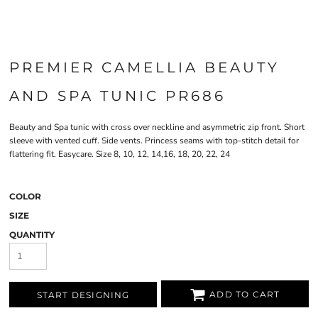
PREMIER CAMELLIA BEAUTY
AND SPA TUNIC PR686
Beauty and Spa tunic with cross over neckline and asymmetric zip front. Short
sleeve with vented cuff. Side vents. Princess seams with top-stitch detail for
flattering fit. Easycare. Size 8, 10, 12, 14,16, 18, 20, 22, 24
COLOR
SIZE
QUANTITY
ADD TO CART
START DESIGNING