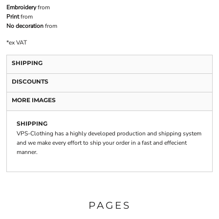
Embroidery
from
Print
from
No decoration
from
*
ex VAT
SHIPPING
DISCOUNTS
MORE IMAGES
SHIPPING
VPS-Clothing has a highly developed production and shipping system
and we make every effort to ship your order in a fast and effecient
manner.
PAGES