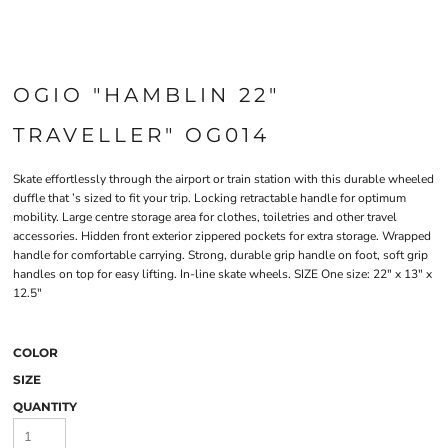
OGIO "HAMBLIN 22"
TRAVELLER" OG014
Skate effortlessly through the airport or train station with this durable wheeled
duffle that ’s sized to fit your trip. Locking retractable handle for optimum
mobility. Large centre storage area for clothes, toiletries and other travel
accessories. Hidden front exterior zippered pockets for extra storage. Wrapped
handle for comfortable carrying. Strong, durable grip handle on foot, soft grip
handles on top for easy lifting. In-line skate wheels. SIZE One size: 22" x 13" x
12.5"
COLOR
SIZE
QUANTITY