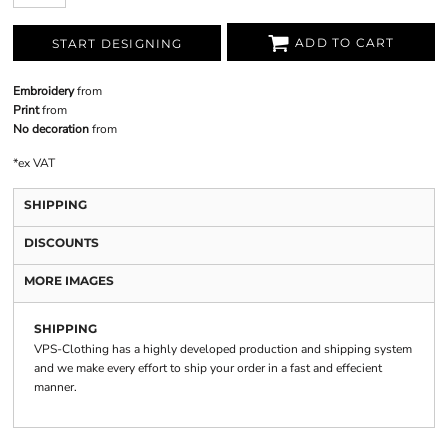
ADD TO CART
START DESIGNING
Embroidery
from
Print
from
No decoration
from
*
ex VAT
SHIPPING
DISCOUNTS
MORE IMAGES
SHIPPING
VPS-Clothing has a highly developed production and shipping system
and we make every effort to ship your order in a fast and effecient
manner.