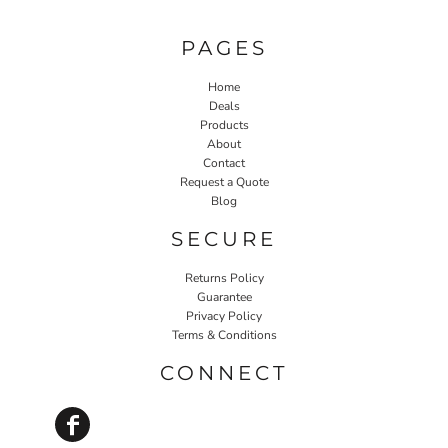
PAGES
Home
Deals
Products
About
Contact
Request a Quote
Blog
SECURE
Returns Policy
Guarantee
Privacy Policy
Terms & Conditions
CONNECT