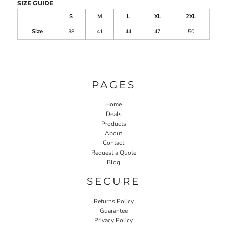
SIZE GUIDE
S
M
L
XL
2XL
Size
38
41
44
47
50
PAGES
Home
Deals
Products
About
Contact
Request a Quote
Blog
SECURE
Returns Policy
Guarantee
Privacy Policy