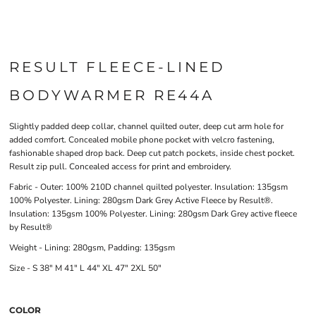
RESULT FLEECE-LINED
BODYWARMER RE44A
Slightly padded deep collar, channel quilted outer, deep cut arm hole for
added comfort. Concealed mobile phone pocket with velcro fastening,
fashionable shaped drop back. Deep cut patch pockets, inside chest pocket.
Result zip pull. Concealed access for print and embroidery.
Fabric - Outer: 100% 210D channel quilted polyester. Insulation: 135gsm
100% Polyester. Lining: 280gsm Dark Grey Active Fleece by Result®.
Insulation: 135gsm 100% Polyester. Lining: 280gsm Dark Grey active fleece
by Result®
Weight - Lining: 280gsm, Padding: 135gsm
Size - S 38" M 41" L 44" XL 47" 2XL 50"
COLOR