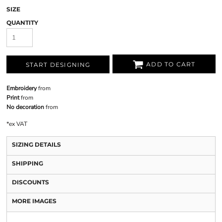
SIZE
QUANTITY
ADD TO CART
START DESIGNING
Embroidery
from
Print
from
No decoration
from
*
ex VAT
SIZING DETAILS
SHIPPING
DISCOUNTS
MORE IMAGES