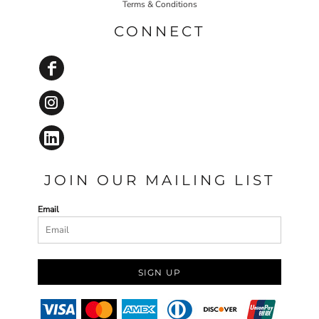
Terms & Conditions
CONNECT
JOIN OUR MAILING LIST
Email
SIGN UP