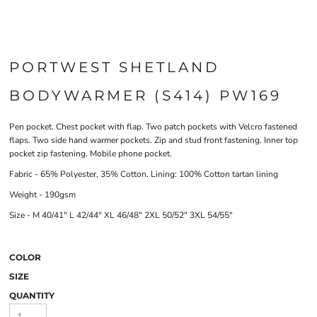
PORTWEST SHETLAND
BODYWARMER (S414) PW169
Pen pocket. Chest pocket with flap. Two patch pockets with Velcro fastened
flaps. Two side hand warmer pockets. Zip and stud front fastening. Inner top
pocket zip fastening. Mobile phone pocket.
Fabric - 65% Polyester, 35% Cotton. Lining: 100% Cotton tartan lining
Weight - 190gsm
Size - M 40/41" L 42/44" XL 46/48" 2XL 50/52" 3XL 54/55"
COLOR
SIZE
QUANTITY