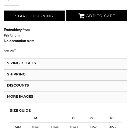
ADD TO CART
START DESIGNING
Embroidery
from
Print
from
No decoration
from
*
ex VAT
SIZING DETAILS
SHIPPING
DISCOUNTS
MORE IMAGES
SIZE GUIDE
M
L
XL
2XL
3XL
Size
40/41
42/44
46/48
50/52
54/55