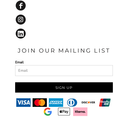
JOIN OUR MAILING LIST
Email
SIGN UP