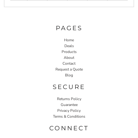
PAGES
Home
Deals
Products
About
Contact
Request a Quote
Blog
SECURE
Returns Policy
Guarantee
Privacy Policy
Terms & Conditions
CONNECT