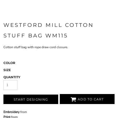
WESTFORD MILL COTTON
STUFF BAG WM115
Cotton stuff bag with rope draw cord closure.
COLOR
SIZE
QUANTITY
ADD TO CART
START DESIGNING
Embroidery
from
Print
from