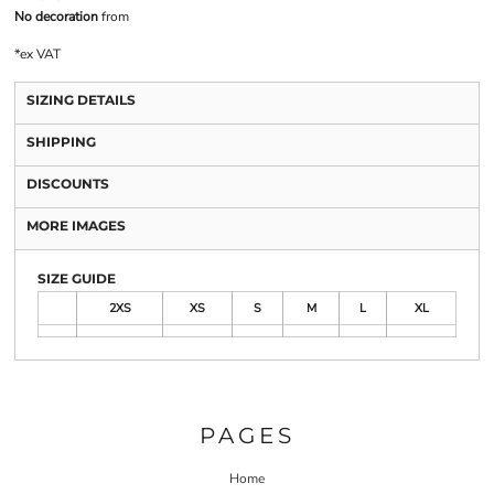
No decoration
from
*
ex VAT
SIZING DETAILS
SHIPPING
DISCOUNTS
MORE IMAGES
SIZE GUIDE
2XS
XS
S
M
L
XL
PAGES
Home