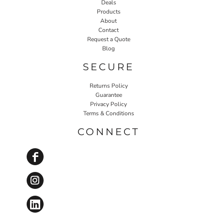
Deals
Products
About
Contact
Request a Quote
Blog
SECURE
Returns Policy
Guarantee
Privacy Policy
Terms & Conditions
CONNECT