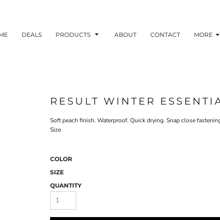
ME
DEALS
PRODUCTS
ABOUT
CONTACT
MORE
RESULT WINTER ESSENTI
Soft peach finish. Waterproof. Quick drying. Snap close fastenin
Size
COLOR
SIZE
QUANTITY