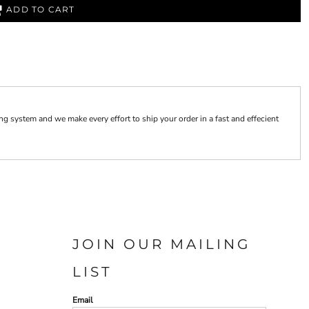
ADD TO CART
 system and we make every effort to ship your order in a fast and effecient
JOIN OUR MAILING
LIST
Email