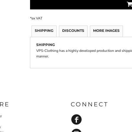
*
ex VAT
SHIPPING
DISCOUNTS
MORE IMAGES
SHIPPING
VPS-Clothing has a highly developed production and shipping
manner.
RE
CONNECT
cy
y