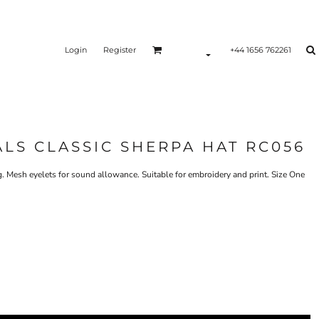
Login
Register
+44 1656 762261
ALS CLASSIC SHERPA HAT RC056
g. Mesh eyelets for sound allowance. Suitable for embroidery and print. Size One