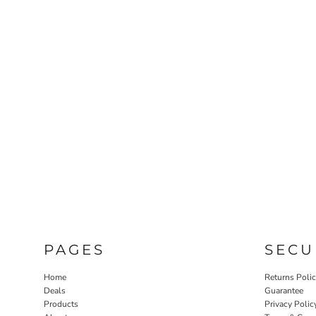
PAGES
SECU
Home
Returns Poli
Deals
Guarantee
Products
Privacy Polic