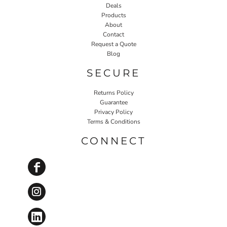
Deals
Products
About
Contact
Request a Quote
Blog
SECURE
Returns Policy
Guarantee
Privacy Policy
Terms & Conditions
CONNECT