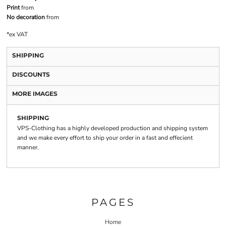
Print
from
No decoration
from
*
ex VAT
SHIPPING
DISCOUNTS
MORE IMAGES
SHIPPING
VPS-Clothing has a highly developed production and shipping system
and we make every effort to ship your order in a fast and effecient
manner.
PAGES
Home