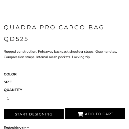
QUADRA PRO CARGO BAG
QD525
Rugged construction. Foldaway backpack shoulder straps. Grab handles.
Compression straps. Internal mesh pockets. Locking zip.
COLOR
SIZE
QUANTITY
ADD TO CART
START DESIGNING
Embroidery
from