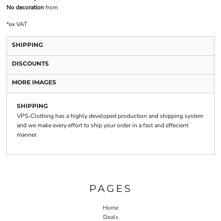
No decoration
from
*
ex VAT
SHIPPING
DISCOUNTS
MORE IMAGES
SHIPPING
VPS-Clothing has a highly developed production and shipping system
and we make every effort to ship your order in a fast and effecient
manner.
PAGES
Home
Deals