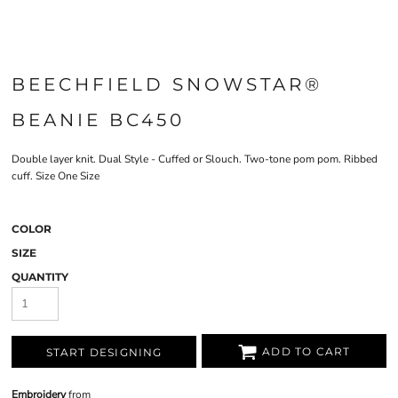
BEECHFIELD SNOWSTAR®
BEANIE BC450
Double layer knit. Dual Style - Cuffed or Slouch. Two-tone pom pom. Ribbed
cuff. Size One Size
COLOR
SIZE
QUANTITY
ADD TO CART
START DESIGNING
Embroidery
from