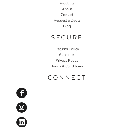
Products
About
Contact
Request a Quote
Blog
SECURE
Returns Policy
Guarantee
Privacy Policy
Terms & Conditions
CONNECT