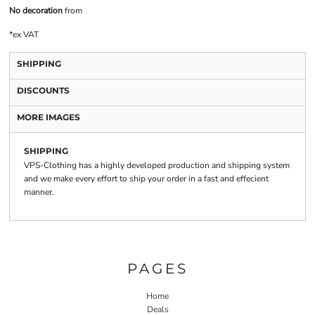
No decoration
from
*
ex VAT
SHIPPING
DISCOUNTS
MORE IMAGES
SHIPPING
VPS-Clothing has a highly developed production and shipping system
and we make every effort to ship your order in a fast and effecient
manner.
PAGES
Home
Deals