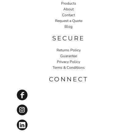
Products
About
Contact
Request a Quote
Blog
SECURE
Returns Policy
Guarantee
Privacy Policy
Terms & Conditions
CONNECT