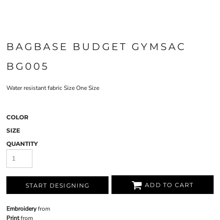
BAGBASE BUDGET GYMSAC
BG005
Water resistant fabric Size One Size
COLOR
SIZE
QUANTITY
ADD TO CART
START DESIGNING
Embroidery
from
Print
from