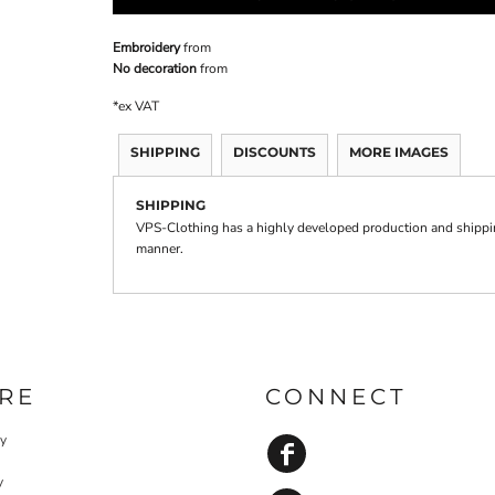
Embroidery
from
No decoration
from
*
ex VAT
SHIPPING
DISCOUNTS
MORE IMAGES
SHIPPING
VPS-Clothing has a highly developed production and shipping
manner.
RE
CONNECT
cy
y