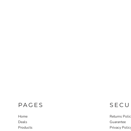
PAGES
SECU
Home
Returns Poli
Deals
Guarantee
Products
Privacy Polic