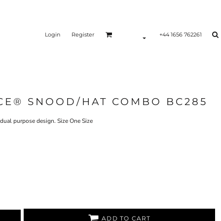
Login
Register
+44 1656 762261
CE® SNOOD/HAT COMBO BC285
 dual purpose design. Size One Size
ADD TO CART