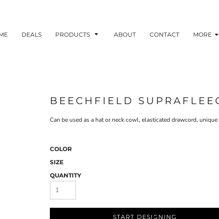
ME
DEALS
PRODUCTS
ABOUT
CONTACT
MORE
BEECHFIELD SUPRAFLEE
Can be used as a hat or neck cowl, elasticated drawcord, unique
COLOR
SIZE
QUANTITY
START DESIGNING