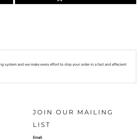
 system and we make every effort to ship your order in a fast and effecient
JOIN OUR MAILING
LIST
Email