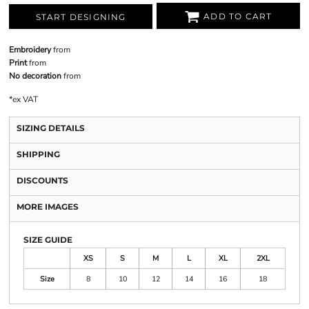
ADD TO CART
START DESIGNING
Embroidery
from
Print
from
No decoration
from
*
ex VAT
SIZING DETAILS
SHIPPING
DISCOUNTS
MORE IMAGES
SIZE GUIDE
XS
S
M
L
XL
2XL
Size
8
10
12
14
16
18