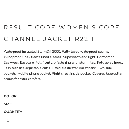
RESULT CORE WOMEN'S CORE
CHANNEL JACKET R221F
Waterproof insulated StormDri 2000. Fully taped waterproof seams.
Windproof. Cosy fleece lined sleeves. Superwarm and light. Comfort fit.
Easywear. Easycare. Full front zip fastening with storm flap. Fold away hood.
Easy tear size adjustable cuffs. Fitted elasticated waist band. Two side
pockets. Mobile phone pocket. Right chest inside pocket. Covered tape collar
seams for extra comfort.
COLOR
SIZE
QUANTITY