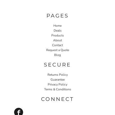
PAGES
Home
Deals
Products
About
Contact
Request a Quote
Blog
SECURE
Returns Policy
Guarantee
Privacy Policy
Terms & Conditions
CONNECT