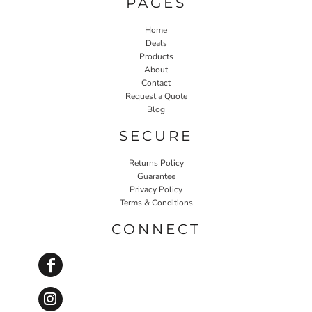
PAGES
Home
Deals
Products
About
Contact
Request a Quote
Blog
SECURE
Returns Policy
Guarantee
Privacy Policy
Terms & Conditions
CONNECT