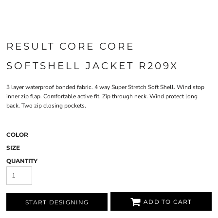
RESULT CORE CORE
SOFTSHELL JACKET R209X
3 layer waterproof bonded fabric. 4 way Super Stretch Soft Shell. Wind stop
inner zip flap. Comfortable active fit. Zip through neck. Wind protect long
back. Two zip closing pockets.
COLOR
SIZE
QUANTITY
ADD TO CART
START DESIGNING