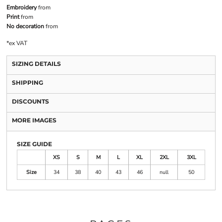
Embroidery
from
Print
from
No decoration
from
*
ex VAT
SIZING DETAILS
SHIPPING
DISCOUNTS
MORE IMAGES
SIZE GUIDE
XS
S
M
L
XL
2XL
3XL
Size
34
38
40
43
46
null
50