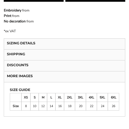
Embroidery
from
Print
from
No decoration
from
*
ex VAT
SIZING DETAILS
SHIPPING
DISCOUNTS
MORE IMAGES
SIZE GUIDE
XS
S
M
L
XL
2XL
3XL
4XL
5XL
6XL
Size
8
10
12
14
16
18
20
22
24
26