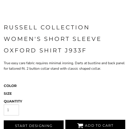
RUSSELL COLLECTION
WOMEN'S SHORT SLEEVE
OXFORD SHIRT J933F
True easy care fabric requires minimal ironing. Darts at bustline and back panel
for tailored fit. 2 button collar stand with classic shaped collar.
COLOR
SIZE
QUANTITY
ADD TO CART
START DESIGNING