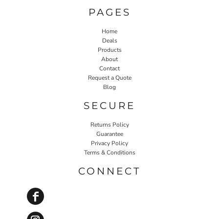
PAGES
Home
Deals
Products
About
Contact
Request a Quote
Blog
SECURE
Returns Policy
Guarantee
Privacy Policy
Terms & Conditions
CONNECT