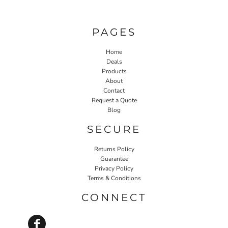
PAGES
Home
Deals
Products
About
Contact
Request a Quote
Blog
SECURE
Returns Policy
Guarantee
Privacy Policy
Terms & Conditions
CONNECT