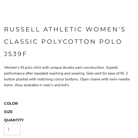
RUSSELL ATHLETIC WOMEN'S
CLASSIC POLYCOTTON POLO
J539F
Women’s fit polo shirt with unique double yarn construction. Superb
performance after repeated washing and wearing. Side vent for ease of fit. 2
button placket with matching colour buttons. Open sleeve with twin-needle
hems. Also available in men's and kid's
COLOR
SIZE
QUANTITY