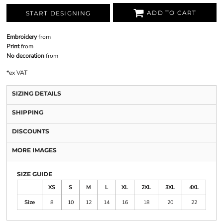
ADD TO CART
START DESIGNING
Embroidery
from
Print
from
No decoration
from
*
ex VAT
SIZING DETAILS
SHIPPING
DISCOUNTS
MORE IMAGES
SIZE GUIDE
XS
S
M
L
XL
2XL
3XL
4XL
Size
8
10
12
14
16
18
20
22