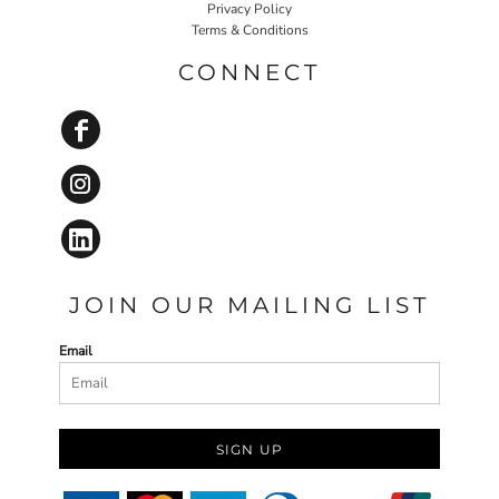
Privacy Policy
Terms & Conditions
CONNECT
JOIN OUR MAILING LIST
Email
SIGN UP