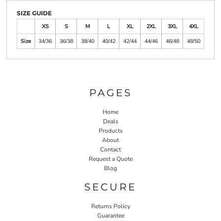
SIZE GUIDE
XS
S
M
L
XL
2XL
3XL
4XL
Size
34/36
36/38
38/40
40/42
42/44
44/46
46/48
48/50
PAGES
Home
Deals
Products
About
Contact
Request a Quote
Blog
SECURE
Returns Policy
Guarantee