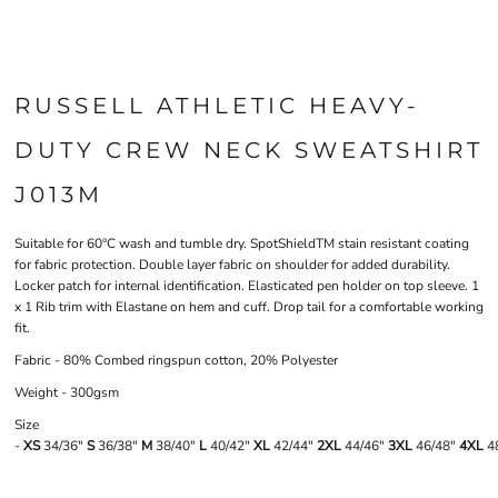
RUSSELL ATHLETIC HEAVY-
DUTY CREW NECK SWEATSHIRT
J013M
Suitable for 60°C wash and tumble dry. SpotShieldTM stain resistant coating
for fabric protection. Double layer fabric on shoulder for added durability.
Locker patch for internal identification. Elasticated pen holder on top sleeve. 1
x 1 Rib trim with Elastane on hem and cuff. Drop tail for a comfortable working
fit.
Fabric - 80% Combed ringspun cotton, 20% Polyester
Weight - 300gsm
Size
-
XS
34/36"
S
36/38"
M
38/40"
L
40/42"
XL
42/44"
2XL
44/46"
3XL
46/48"
4XL
48