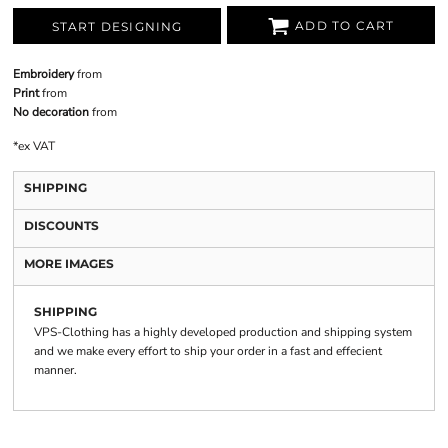
ADD TO CART
START DESIGNING
Embroidery
from
Print
from
No decoration
from
*
ex VAT
SHIPPING
DISCOUNTS
MORE IMAGES
SHIPPING
VPS-Clothing has a highly developed production and shipping system
and we make every effort to ship your order in a fast and effecient
manner.