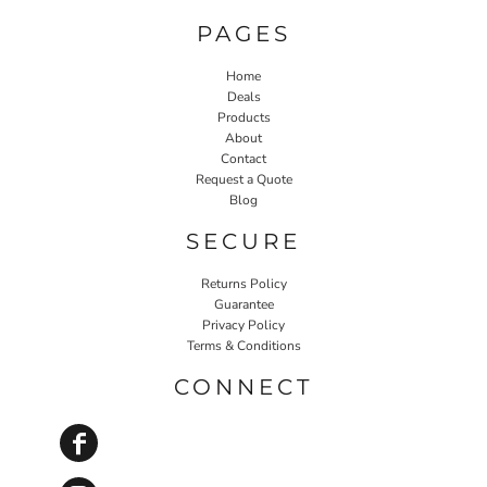
PAGES
Home
Deals
Products
About
Contact
Request a Quote
Blog
SECURE
Returns Policy
Guarantee
Privacy Policy
Terms & Conditions
CONNECT