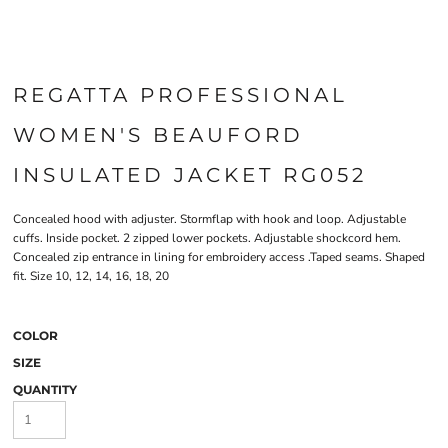
REGATTA PROFESSIONAL
WOMEN'S BEAUFORD
INSULATED JACKET RG052
Concealed hood with adjuster. Stormflap with hook and loop. Adjustable
cuffs. Inside pocket. 2 zipped lower pockets. Adjustable shockcord hem.
Concealed zip entrance in lining for embroidery access .Taped seams. Shaped
fit. Size 10, 12, 14, 16, 18, 20
COLOR
SIZE
QUANTITY