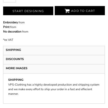
ADD TO CART
START DESIGNING
Embroidery
from
Print
from
No decoration
from
*
ex VAT
SHIPPING
DISCOUNTS
MORE IMAGES
SHIPPING
VPS-Clothing has a highly developed production and shipping system
and we make every effort to ship your order in a fast and effecient
manner.