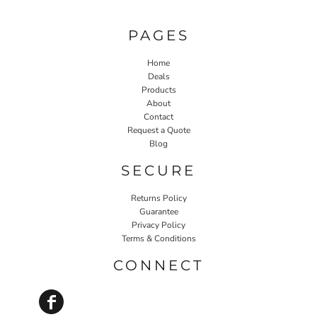
PAGES
Home
Deals
Products
About
Contact
Request a Quote
Blog
SECURE
Returns Policy
Guarantee
Privacy Policy
Terms & Conditions
CONNECT