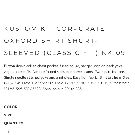
KUSTOM KIT CORPORATE
OXFORD SHIRT SHORT-
SLEEVED (CLASSIC FIT) KK109
Button down collar, chest pocket, fused collar, hanger loop on back yoke.
Adjustable cuffs. Double folded side and sleeve seams. Two spare buttons.
Single needle stitched yoke and armholes. Easy iron fabric. Shirt tail hem. Size
Collar 14" 14½" 15" 15½" 16" 16½" 17" 17½" 18" 18½" 19" 19½" *20" *21"
*21½" *22" *22½" *23" *Available in 20" to 23".
COLOR
SIZE
QUANTITY