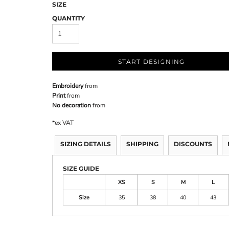
SIZE
QUANTITY
START DESIGNING
Embroidery
from
Print
from
No decoration
from
*
ex VAT
SIZING DETAILS
SHIPPING
DISCOUNTS
SIZE GUIDE
XS
S
M
L
Size
35
38
40
43