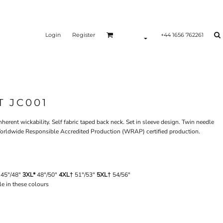
Login
Register
+44 1656 762261
T JC001
erent wickability. Self fabric taped back neck. Set in sleeve design. Twin needle
k. Worldwide Responsible Accredited Production (WRAP) certified production.
45"/48"
3XL*
48"/50"
4XL†
51"/53"
5XL†
54/56"
le in these colours