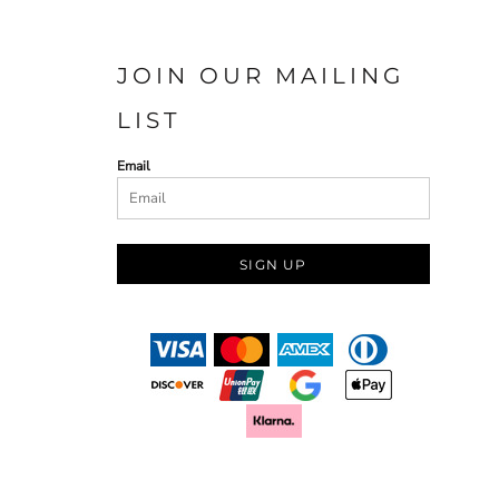
JOIN OUR MAILING
LIST
Email
SIGN UP