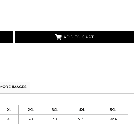
ADD TO CART
MORE IMAGES
XL
2XL
3XL
4XL
5XL
45
48
50
51/53
54/56