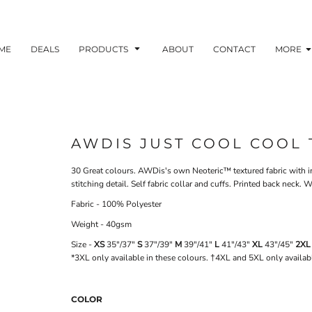
ME
DEALS
PRODUCTS
ABOUT
CONTACT
MORE
AWDIS JUST COOL COOL 
30 Great colours. AWDis's own Neoteric™ textured fabric with inh
stitching detail. Self fabric collar and cuffs. Printed back nec
Fabric - 100% Polyester
Weight - 40gsm
Size -
XS
35"/37"
S
37"/39"
M
39"/41"
L
41"/43"
XL
43"/45"
2XL
*3XL only available in these colours. †4XL and 5XL only availab
COLOR