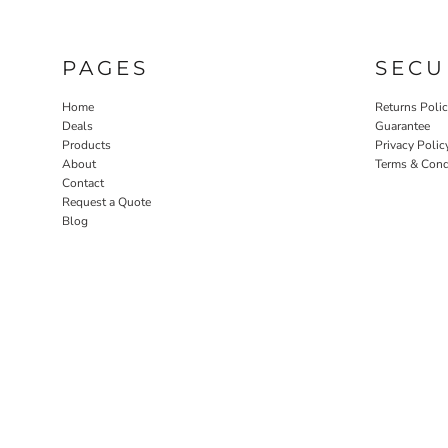
PAGES
SECU
Home
Returns Poli
Deals
Guarantee
Products
Privacy Polic
About
Terms & Cond
Contact
Request a Quote
Blog