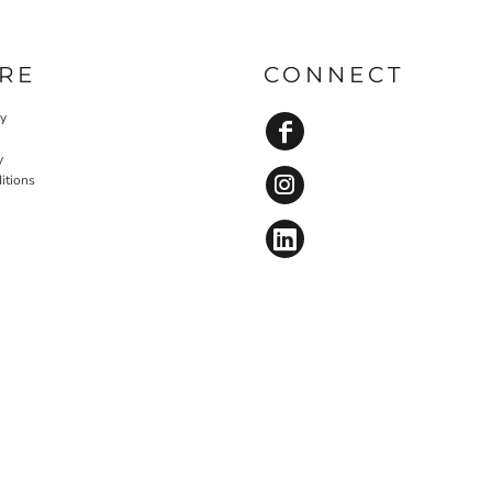
RE
CONNECT
cy
y
itions