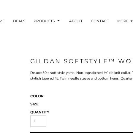
ME
DEALS
PRODUCTS
ABOUT
CONTACT
MORE
GILDAN SOFTSTYLE™ WOM
Deluxe 30’s soft style yarns. Non-topstitched ½” rib knit collar
stylish tapered fit. Twin needle sleeve and bottom hems. Quarter-
COLOR
SIZE
QUANTITY