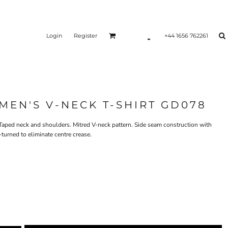
Login
Register
+44 1656 762261
EN'S V-NECK T-SHIRT GD078
. Taped neck and shoulders. Mitred V-neck pattern. Side seam construction with
turned to eliminate centre crease.