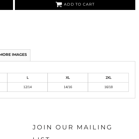
ADD TO CART
MORE IMAGES
L
XL
2XL
12/14
14/16
16/18
JOIN OUR MAILING