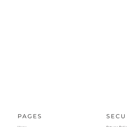
PAGES
SECU