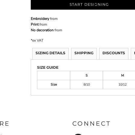
START DESIGNING
Embroidery
from
Print
from
No decoration
from
*
ex VAT
SIZING DETAILS
SHIPPING
DISCOUNTS
SIZE GUIDE
S
M
Size
8/10
10/12
RE
CONNECT