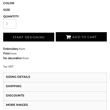
COLOR
SIZE
QUANTITY
ADD TO CART
START DESIGNING
Embroidery
from
Print
from
No decoration
from
*
ex VAT
SIZING DETAILS
SHIPPING
DISCOUNTS
MORE IMAGES