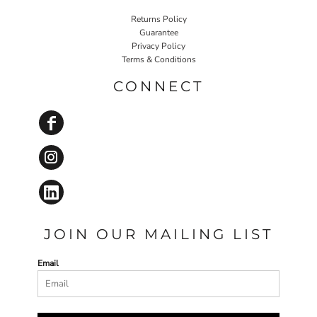
Returns Policy
Guarantee
Privacy Policy
Terms & Conditions
CONNECT
JOIN OUR MAILING LIST
Email