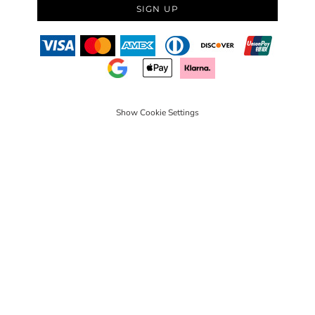
SIGN UP
Show Cookie Settings