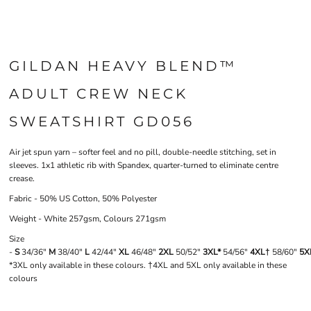
GILDAN HEAVY BLEND™
ADULT CREW NECK
SWEATSHIRT GD056
Air jet spun yarn – softer feel and no pill, double-needle stitching, set in
sleeves. 1x1 athletic rib with Spandex, quarter-turned to eliminate centre
crease.
Fabric - 50% US Cotton, 50% Polyester
Weight - White 257gsm, Colours 271gsm
Size
-
S
34/36"
M
38/40"
L
42/44"
XL
46/48"
2XL
50/52"
3XL*
54/56"
4XL†
58/60"
5X
*3XL only available in these colours. †4XL and 5XL only available in these
colours