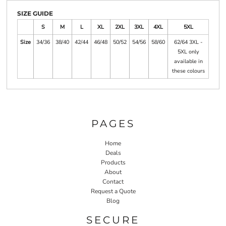
SIZE GUIDE
S
M
L
XL
2XL
3XL
4XL
5XL
Size
34/36
38/40
42/44
46/48
50/52
54/56
58/60
62/64 3XL -
5XL only
available in
these colours
PAGES
Home
Deals
Products
About
Contact
Request a Quote
Blog
SECURE