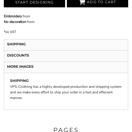
ADD TO CART
START DESIGNING
Embroidery
from
No decoration
from
*
ex VAT
SHIPPING
DISCOUNTS
MORE IMAGES
SHIPPING
VPS-Clothing has a highly developed production and shipping system
and we make every effort to ship your order in a fast and effecient
manner.
PAGES