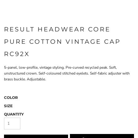
RESULT HEADWEAR CORE
PURE COTTON VINTAGE CAP
RC92X
5-panel, low-profile, vintage styling. Pre-curved recycled peak. Soft,
unstructured crown. Self-coloured stitched eyelets. Self-fabric adjuster with
brass buckle. Adjustable.
COLOR
SIZE
QUANTITY