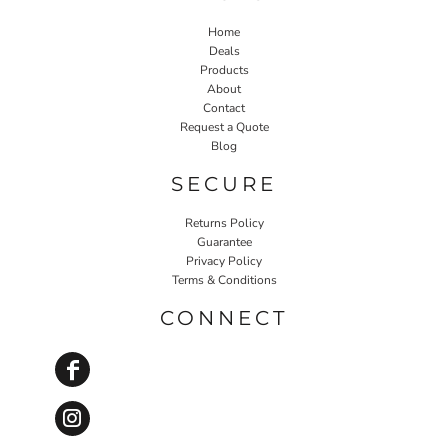
Home
Deals
Products
About
Contact
Request a Quote
Blog
SECURE
Returns Policy
Guarantee
Privacy Policy
Terms & Conditions
CONNECT