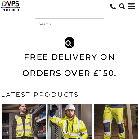
Search
SEARCH
FREE DELIVERY ON
ORDERS OVER £150.
LATEST PRODUCTS