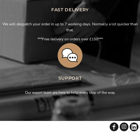
FAST DELIVERY
We will despatch your order in up to 7 working days. Normally a lot quicker than
that.
***Free delivery on orders over £150***
SUPPORT
Our expert team are here to help every step of the way.