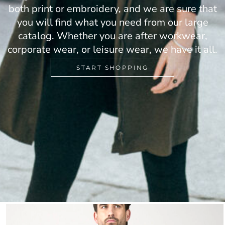
both print or embroidery, and we are sure that
you will find what you need from our large
catalog. Whether you are after workwear,
corporate wear, or leisure wear, we have it all.
START SHOPPING