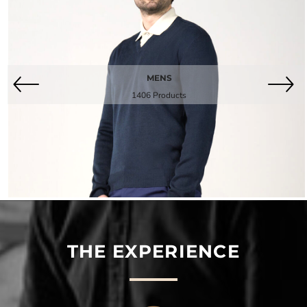
MENS
1406 Products
THE EXPERIENCE