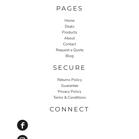
PAGES
Home
Deals
Products
About
Contact
Request a Quote
Blog
SECURE
Returns Policy
Guarantee
Privacy Policy
Terms & Conditions
CONNECT