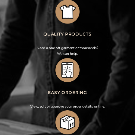
QUALITY PRODUCTS
Need a one off garment or thousands?
We can help.
EASY ORDERING
View, edit or approve your order details online.