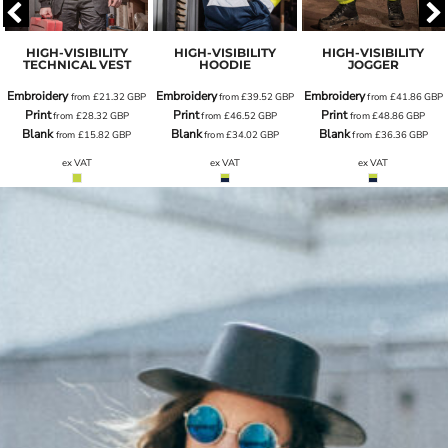
HIGH-VISIBILITY
HIGH-VISIBILITY
HIGH-VISIBILITY
TECHNICAL VEST
HOODIE
JOGGER
Embroidery
Embroidery
Embroidery
from
£21.32
GBP
from
£39.52
GBP
from
£41.86
GBP
Print
Print
Print
from
£28.32
GBP
from
£46.52
GBP
from
£48.86
GBP
Blank
Blank
Blank
from
£15.82
GBP
from
£34.02
GBP
from
£36.36
GBP
ex VAT
ex VAT
ex VAT