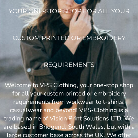
YOUR ONE-STOP SHOP FOR ALL YOUR
CUSTOM PRINTED OR EMBROIDERY
REQUIREMENTS
Welcome to VPS Clothing, your one-stop shop
for all your custom printed or embroidery
requirements from workwear to t-shirts,
casualwear and beyond! VPS-Clothing is a
trading name of Vision Print Solutions LTD. We
are based in Bridgend, South Wales, but with a
large customer base across the UK. We offer